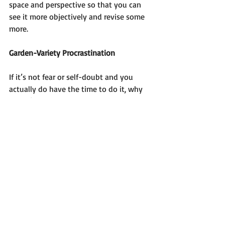
space and perspective so that you can 
see it more objectively and revise some 
more. 
Garden-Variety Procrastination
If it’s not fear or self-doubt and you 
actually do have the time to do it, why 
haven’t you done it?
It could be because you don’t know 
where to start. You may have the 
burning desire to write a natural health 
self-help book, have an idea that excites 
you, and want to share your method, 
plan or approach with readers but don’t 
know where to begin. Or you started 
writing without a plan and are stuck in 
the middle or having trouble finishing.