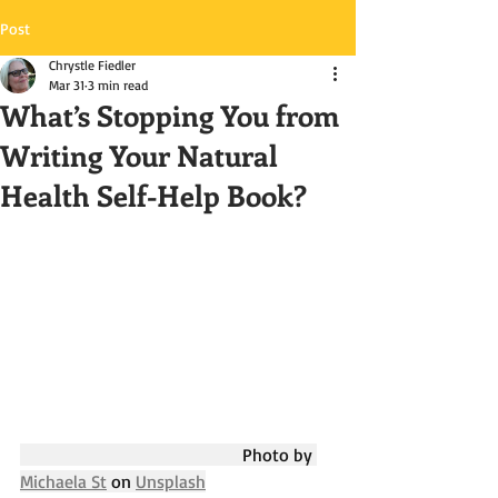
Post
Chrystle Fiedler
Mar 31
3 min read
What’s Stopping You from
Writing Your Natural
Health Self-Help Book?
					Photo by 
Michaela St
 on 
Unsplash