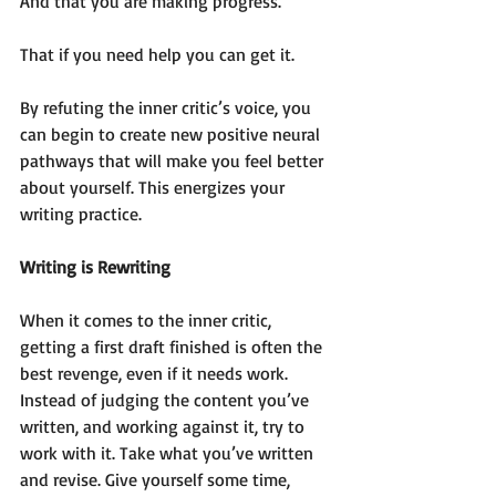
And that you are making progress.
That if you need help you can get it.
By refuting the inner critic’s voice, you 
can begin to create new positive neural 
pathways that will make you feel better 
about yourself. This energizes your 
writing practice.  
Writing is Rewriting
When it comes to the inner critic, 
getting a first draft finished is often the 
best revenge, even if it needs work. 
Instead of judging the content you’ve 
written, and working against it, try to 
work with it. Take what you’ve written 
and revise. Give yourself some time, 