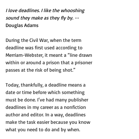
I love deadlines. I like the whooshing 
sound they make as they fly by.
 -- 
Douglas Adams 
During the Civil War, when the term 
deadline was first used according to 
Merriam-Webster, it meant a “line drawn 
within or around a prison that a prisoner 
passes at the risk of being shot.” 
Today, thankfully, a deadline means a 
date or time before which something 
must be done. I’ve had many publisher 
deadlines in my career as a nonfiction 
author and editor. In a way, deadlines 
make the task easier because you know 
what you need to do and by when.