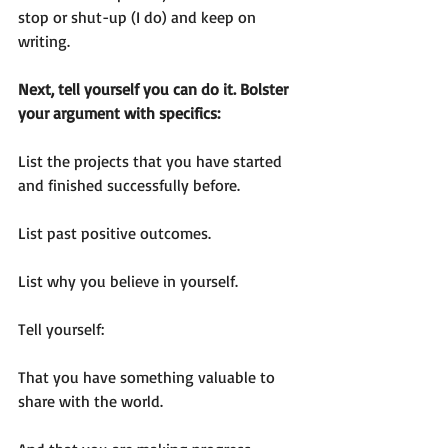
stop or shut-up (I do) and keep on 
writing.   
Next, tell yourself you can do it. Bolster 
your argument with specifics:
List the projects that you have started 
and finished successfully before.
List past positive outcomes.
List why you believe in yourself.
Tell yourself:  
That you have something valuable to 
share with the world.