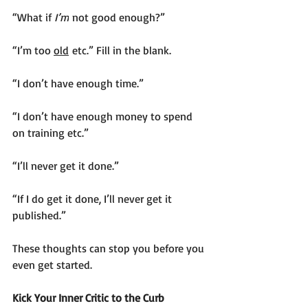
“What if 
I’m
 not good enough?”
“I’m too 
old
 etc.” Fill in the blank.
“I don’t have enough time.”
“I don’t have enough money to spend 
on training etc.”
“I’ll never get it done.”
“If I do get it done, I’ll never get it 
published.”
These thoughts can stop you before you 
even get started.  
Kick Your Inner Critic to the Curb