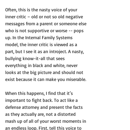
Often, this is the nasty voice of your 
inner critic – old or not so old negative 
messages from a parent or someone else 
who is not supportive or worse -- pops 
up. In the Internal Family Systems 
model, the inner critic is viewed as a 
part, but I see it as an introject. A nasty, 
bullying know-it-all that sees 
everything in black and white, never 
looks at the big picture and should not 
exist because it can make you miserable.
When this happens, I find that it’s 
important to fight back. To act like a 
defense attorney and present the facts 
as they actually are, not a distorted 
mash up of all of your worst moments in 
an endless loop. First, tell this voice to 