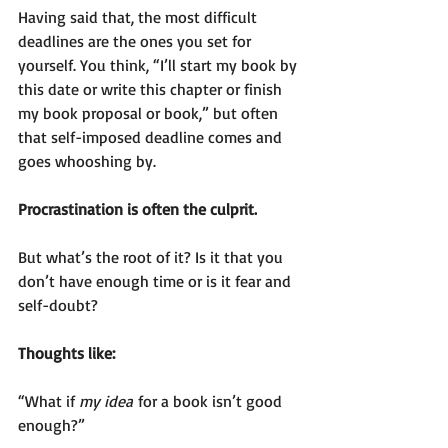
Having said that, the most difficult 
deadlines are the ones you set for 
yourself. You think, “I’ll start my book by 
this date or write this chapter or finish 
my book proposal or book,” but often 
that self-imposed deadline comes and 
goes whooshing by.
Procrastination is often the culprit.
But what’s the root of it? Is it that you 
don’t have enough time or is it fear and 
self-doubt?
Thoughts like:
“What if 
my idea
 for a book isn’t good 
enough?”