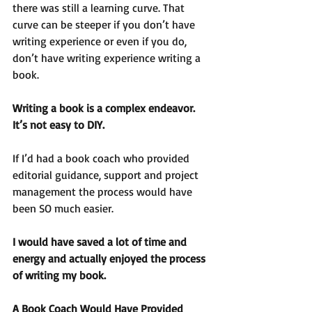
there was still a learning curve. That 
curve can be steeper if you don’t have 
writing experience or even if you do, 
don’t have writing experience writing a 
book.
Writing a book is a complex endeavor. 
It’s not easy to DIY.
If I’d had a book coach who provided 
editorial guidance, support and project 
management the process would have 
been SO much easier.
I would have saved a lot of time and 
energy and actually enjoyed the process 
of writing my book.
A Book Coach Would Have Provided 