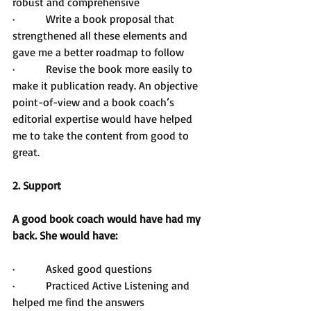
robust and comprehensive
·         Write a book proposal that 
strengthened all these elements and 
gave me a better roadmap to follow
·         Revise the book more easily to 
make it publication ready. An objective 
point-of-view and a book coach’s 
editorial expertise would have helped 
me to take the content from good to 
great.
2. Support
A good book coach would have had my 
back. She would have:
·         Asked good questions
·         Practiced Active Listening and 
helped me find the answers