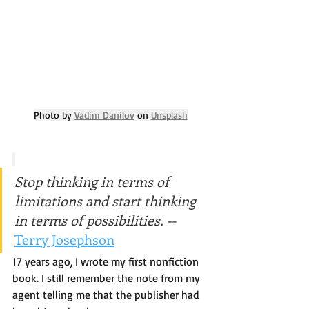
Photo by 
Vadim Danilov
 on 
Unsplash
Stop thinking in terms of 
limitations and start thinking 
in terms of possibilities. -- 
Terry Josephson
17 years ago, I wrote my first nonfiction 
book. I still remember the note from my 
agent telling me that the publisher had 