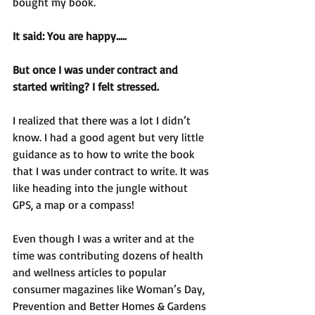
bought my book.
It said: You are happy…..
But once I was under contract and 
started writing? I felt stressed. 
I realized that there was a lot I didn’t 
know. I had a good agent but very little 
guidance as to how to write the book 
that I was under contract to write. It was 
like heading into the jungle without 
GPS, a map or a compass!
Even though I was a writer and at the 
time was contributing dozens of health 
and wellness articles to popular 
consumer magazines like Woman’s Day, 
Prevention and Better Homes & Gardens 