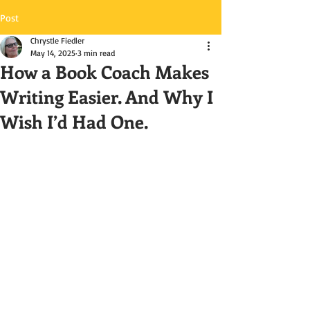
Post
Chrystle Fiedler
May 14, 2025
3 min read
How a Book Coach Makes
Writing Easier. And Why I
Wish I’d Had One.