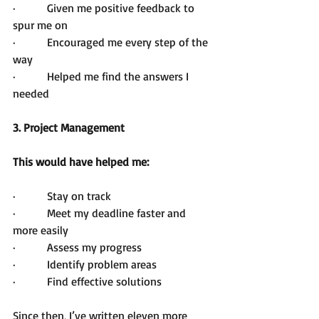
·         Given me positive feedback to 
spur me on
·         Encouraged me every step of the 
way
·         Helped me find the answers I 
needed
3. Project Management 
This would have helped me:
·         Stay on track
·         Meet my deadline faster and 
more easily
·         Assess my progress
·         Identify problem areas
·         Find effective solutions
Since then, I’ve written eleven more 