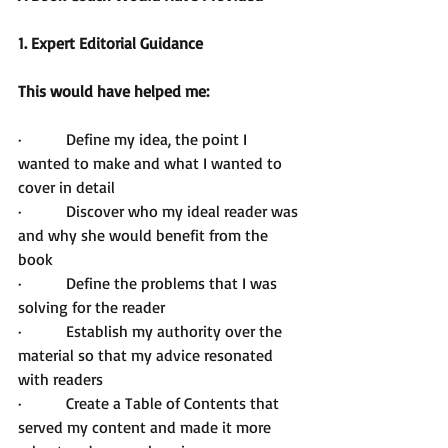
1. Expert Editorial Guidance 
This would have helped me: 
·         Define my idea, the point I 
wanted to make and what I wanted to 
cover in detail
·         Discover who my ideal reader was 
and why she would benefit from the 
book
·         Define the problems that I was 
solving for the reader
·         Establish my authority over the 
material so that my advice resonated 
with readers
·         Create a Table of Contents that 
served my content and made it more 