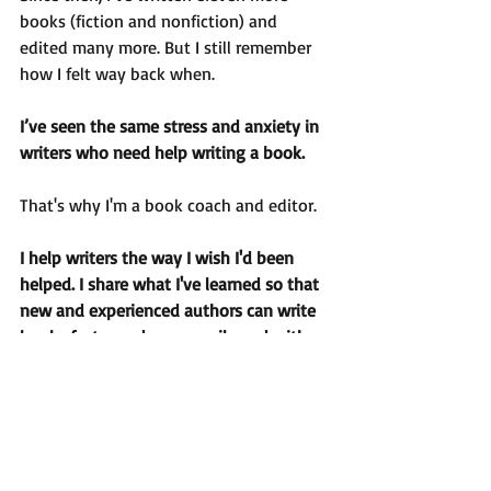
books (fiction and nonfiction) and 
edited many more. But I still remember 
how I felt way back when.
I’ve seen the same stress and anxiety in 
writers who need help writing a book. 
That's why I'm a book coach and editor.
I help writers the way I wish I'd been 
helped. I share what I've learned so that 
new and experienced authors can write 
books faster and more easily and with 
more confidence.
I can help you too.
As the quote says: Think of the 