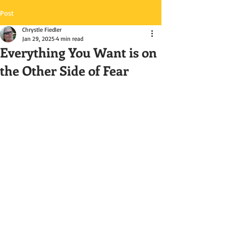
Post
Chrystle Fiedler
Jan 29, 2025
4 min read
Everything You Want is on
the Other Side of Fear