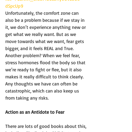
dSpcUp9
Unfortunately, the comfort zone can 
also be a problem because if we stay in 
it, we don’t experience anything new or 
get what we really want. But as we 
move towards what we want, fear gets 
bigger, and it feels REAL and True. 
Another problem? When we feel fear, 
stress hormones flood the body so that 
we’re ready to fight or flee, but it also 
makes it really difficult to think clearly. 
Any thoughts we have can often be 
catastrophic, which can also keep us 
from taking any risks. 
Action as an Antidote to Fear 
There are lots of good books about this, 