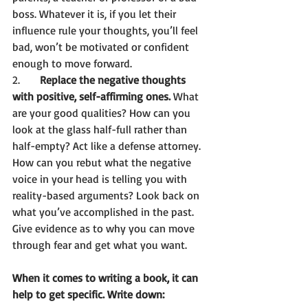
boss. Whatever it is, if you let their 
influence rule your thoughts, you’ll feel 
bad, won’t be motivated or confident 
enough to move forward.  
2.	
Replace the negative thoughts 
with positive, self-affirming ones.
 What 
are your good qualities? How can you 
look at the glass half-full rather than 
half-empty? Act like a defense attorney. 
How can you rebut what the negative 
voice in your head is telling you with 
reality-based arguments? Look back on 
what you’ve accomplished in the past. 
Give evidence as to why you can move 
through fear and get what you want. 
When it comes to writing a book, it can 
help to get specific. Write down: 