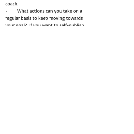
coach. 
•	What actions can you take on a 
regular basis to keep moving towards 
your goal?  If you want to self-publish, 
you can make a commitment to write 
regularly, if you’d like to be traditionally 
published, you can work on a book 
proposal. 
As you move through fear, you’ll find 
three things are true. You are stronger 
than the fear, you can do hard things, 
and you can write your best book.   
Until Next Time! 
Contact me when you’re ready if you 
need: 