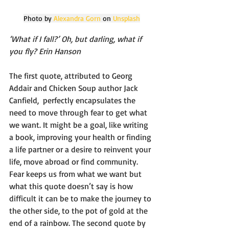
Photo by 
Alexandra Gorn
 on 
Unsplash
‘What if I fall?’ Oh, but darling, what if 
you fly? Erin Hanson
The first quote, attributed to Georg 
Addair and Chicken Soup author Jack 
Canfield,  perfectly encapsulates the 
need to move through fear to get what 
we want. It might be a goal, like writing 
a book, improving your health or finding 
a life partner or a desire to reinvent your 
life, move abroad or find community. 
Fear keeps us from what we want but 
what this quote doesn’t say is how 
difficult it can be to make the journey to 
the other side, to the pot of gold at the 
end of a rainbow. The second quote by 