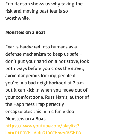
Erin Hanson shows us why taking the 
risk and moving past fear is so 
worthwhile. 
Monsters on a Boat  
Fear is hardwired into humans as a 
defense mechanism to keep us safe – 
don’t put your hand on a hot stove, look 
both ways before you cross the street, 
avoid dangerous looking people if 
you’re in a bad neighborhood at 2 a.m. 
but it can kick in when you move out of 
your comfort zone. Russ Harris, author of 
the Happiness Trap perfectly 
encapsulates this in his fun video 
Monsters on a Boat: 
https://www.youtube.com/playlist?
list=PLERXh_dldu71BCCbhyoOVSbD3-