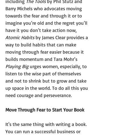
including 
The Tools 
by Phil Stutz and 
Barry Michels who advocates moving 
towards the fear and through it or to 
imagine you’re old and the regret you’ll 
have it you don’t take action now, 
Atomic Habits
 by James Clear provides a 
way to build habits that can make 
moving through fear easier because it 
builds momentum and Tara Mohr’s 
Playing Big 
urges women, especially, to 
listen to the wise part of themselves 
and not to shrink but to grow and take 
up space in the world. To do all this you 
need courage and perseverance. 
Move Through Fear to Start Your Book 
It's the same thing with writing a book. 
You can run a successful business or 