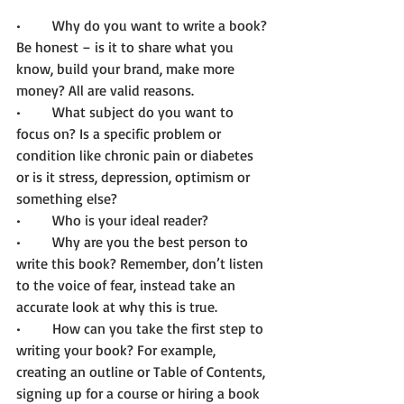
•	Why do you want to write a book? 
Be honest – is it to share what you 
know, build your brand, make more 
money? All are valid reasons. 
•	What subject do you want to 
focus on? Is a specific problem or 
condition like chronic pain or diabetes 
or is it stress, depression, optimism or 
something else?  
•	Who is your ideal reader?  
•	Why are you the best person to 
write this book? Remember, don’t listen 
to the voice of fear, instead take an 
accurate look at why this is true.
•	How can you take the first step to 
writing your book? For example, 
creating an outline or Table of Contents, 
signing up for a course or hiring a book 