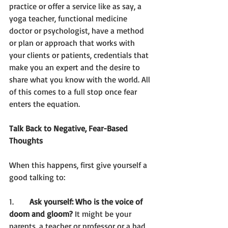
practice or offer a service like as say, a 
yoga teacher, functional medicine 
doctor or psychologist, have a method 
or plan or approach that works with 
your clients or patients, credentials that 
make you an expert and the desire to 
share what you know with the world. All 
of this comes to a full stop once fear 
enters the equation. 
Talk Back to Negative, Fear-Based 
Thoughts 
When this happens, first give yourself a 
good talking to: 
1.	
Ask yourself: Who is the voice of 
doom and gloom?
 It might be your 
parents, a teacher or professor or a bad 