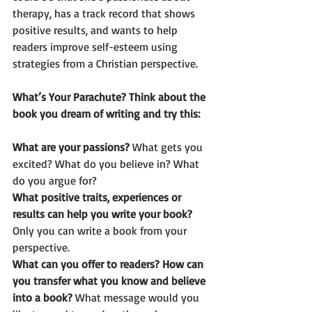
therapy, has a track record that shows 
positive results, and wants to help 
readers improve self-esteem using 
strategies from a Christian perspective. 
What’s Your Parachute? Think about the 
book you dream of writing and try this:  
What are your passions? 
What gets you 
excited? What do you believe in? What 
do you argue for? 
What positive traits, experiences or 
results can help you write your book? 
Only you can write a book from your 
perspective. 
What can you offer to readers? How can 
you transfer what you know and believe 
into a book? 
What message would you 