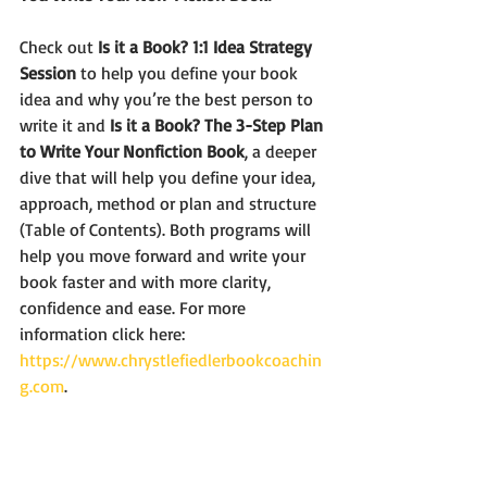
Check out 
Is it a Book? 1:1 Idea Strategy 
Session
 to help you define your book 
idea and why you’re the best person to 
write it and 
Is it a Book? The 3-Step Plan 
to Write Your Nonfiction Book
, a deeper 
dive that will help you define your idea, 
approach, method or plan and structure 
(Table of Contents). Both programs will 
help you move forward and write your 
book faster and with more clarity, 
confidence and ease. For more 
information click here: 
https://www.chrystlefiedlerbookcoachin
g.com
. 
Until Next Time!