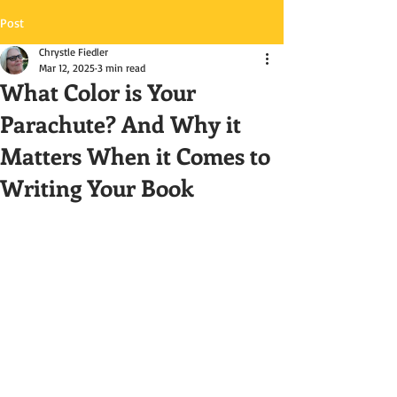
Post
Chrystle Fiedler
Mar 12, 2025
3 min read
What Color is Your
Parachute? And Why it
Matters When it Comes to
Writing Your Book