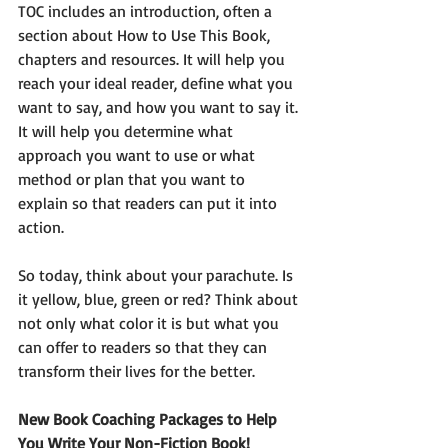
TOC includes an introduction, often a 
section about How to Use This Book, 
chapters and resources. It will help you 
reach your ideal reader, define what you 
want to say, and how you want to say it. 
It will help you determine what 
approach you want to use or what 
method or plan that you want to 
explain so that readers can put it into 
action. 
So today, think about your parachute. Is 
it yellow, blue, green or red? Think about 
not only what color it is but what you 
can offer to readers so that they can 
transform their lives for the better.  
New Book Coaching Packages to Help 
You Write Your Non-Fiction Book! 