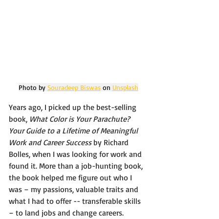
Photo by 
Souradeep Biswas
 on 
Unsplash
Years ago, I picked up the best-selling 
book, 
What Color is Your Parachute? 
Your Guide to a Lifetime of Meaningful 
Work and Career Success 
by Richard 
Bolles, when I was looking for work and 
found it. More than a job-hunting book, 
the book helped me figure out who I 
was – my passions, valuable traits and 
what I had to offer -- transferable skills 
– to land jobs and change careers. 