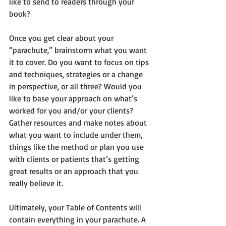
like to send to readers through your 
book?  
Once you get clear about your 
“parachute,” brainstorm what you want 
it to cover. Do you want to focus on tips 
and techniques, strategies or a change 
in perspective, or all three? Would you 
like to base your approach on what’s 
worked for you and/or your clients? 
Gather resources and make notes about 
what you want to include under them, 
things like the method or plan you use 
with clients or patients that’s getting 
great results or an approach that you 
really believe it.
Ultimately, your Table of Contents will 
contain everything in your parachute. A 