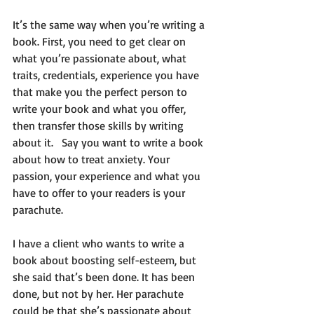
It’s the same way when you’re writing a 
book. First, you need to get clear on 
what you’re passionate about, what 
traits, credentials, experience you have 
that make you the perfect person to 
write your book and what you offer, 
then transfer those skills by writing 
about it.   Say you want to write a book 
about how to treat anxiety. Your 
passion, your experience and what you 
have to offer to your readers is your 
parachute.    
I have a client who wants to write a 
book about boosting self-esteem, but 
she said that’s been done. It has been 
done, but not by her. Her parachute 
could be that she’s passionate about 